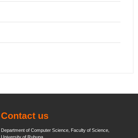
Contact us
Department of Computer Science, Faculty of Science,
University of Ruhuna