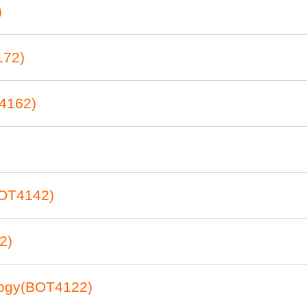
)
172)
4162)
BOT4142)
2)
logy(BOT4122)