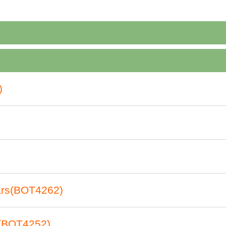
)
nars(BOT4262)
t(BOT4252)