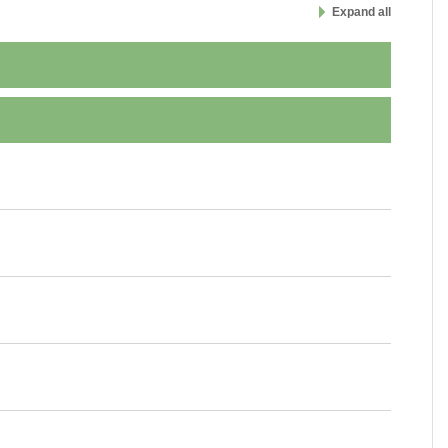
Expand all