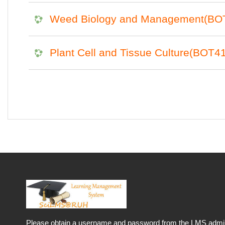
Weed Biology and Management(BO
Plant Cell and Tissue Culture(BOT4
Please obtain a username and password from the LMS admini