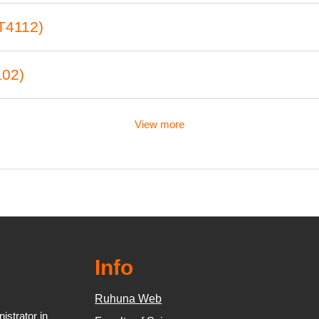
T4112)
102)
View more
Info
Ruhuna Web
strator in