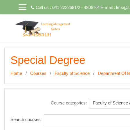
Skip to main content
Call us : 041 2222681/2 - 4808
E-mail :
lms@sc
Special Degree
Home
Courses
Faculty of Science
Department Of B
Course categories:
Search courses