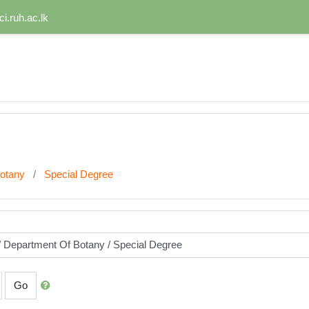
i.ruh.ac.lk
otany
Special Degree
Go