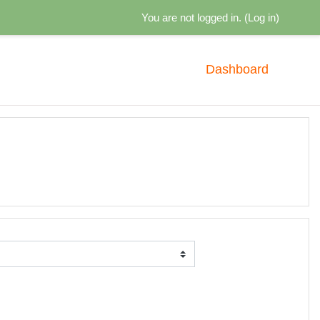
You are not logged in. (
Log in
)
Dashboard