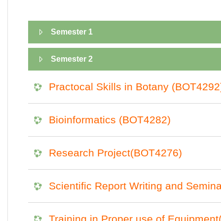
Semester 1
Semester 2
Practocal Skills in Botany (BOT4292
Bioinformatics (BOT4282)
Research Project(BOT4276)
Scientific Report Writing and Semi
Training in Proper use of Equipmen