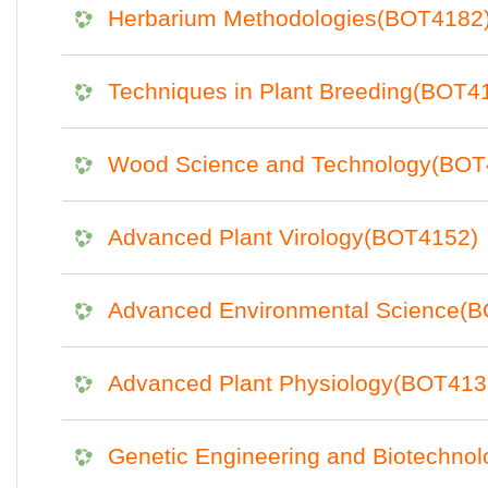
Herbarium Methodologies(BOT4182
Techniques in Plant Breeding(BOT4
Wood Science and Technology(BOT
Advanced Plant Virology(BOT4152)
Advanced Environmental Science(
Advanced Plant Physiology(BOT413
Genetic Engineering and Biotechno