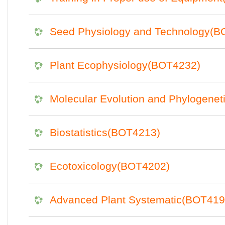
Seed Physiology and Technology(B
Plant Ecophysiology(BOT4232)
Molecular Evolution and Phylogene
Biostatistics(BOT4213)
Ecotoxicology(BOT4202)
Advanced Plant Systematic(BOT419