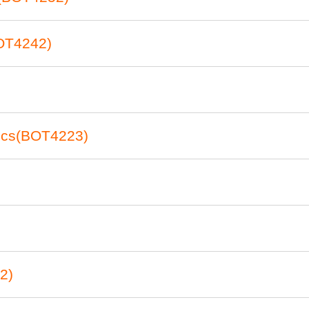
OT4242)
tics(BOT4223)
2)